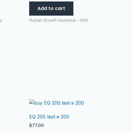
Add to cart
es
Human Growth Hormone - HGH
EQ 200 test e 200
$
77.00