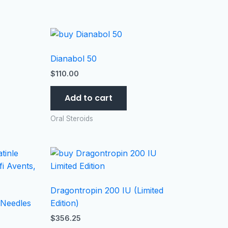
Dianabol 50
$
110.00
Add to cart
Oral Steroids
Dragontropin 200 IU (Limited
 Needles
Edition)
$
356.25