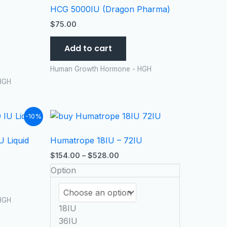
HCG 5000IU (Dragon Pharma)
$
75.00
Add to cart
Human Growth Hormone - HGH
HGH
t
Price
This
-10%
range:
product
$154.00
 Liquid
Humatrope 18IU – 72IU
has
99.
through
$528.00
multiple
$
154.00
–
$
528.00
variants.
Option
The
options
HGH
may
18IU
be
36IU