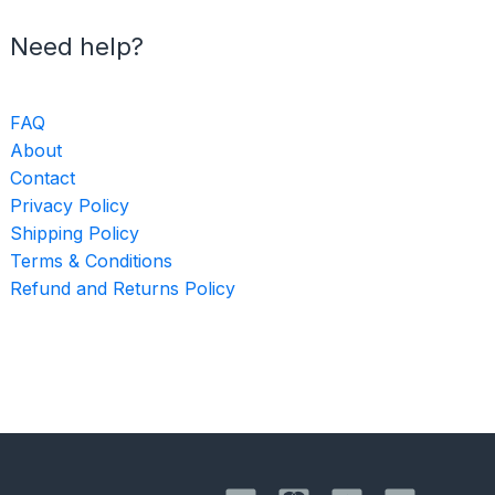
Need help?
FAQ
About
Contact
Privacy Policy
Shipping Policy
Terms & Conditions
Refund and Returns Policy