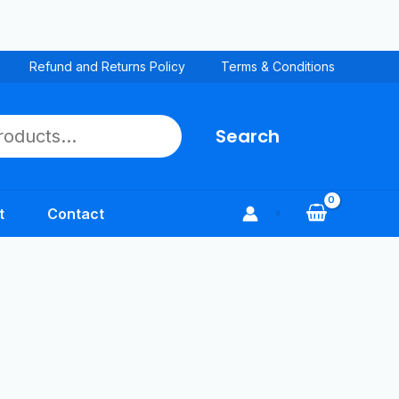
Refund and Returns Policy
Terms & Conditions
Search
t
Contact