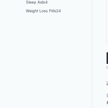
Sleep Aids
4
Weight Loss Pills
24
P