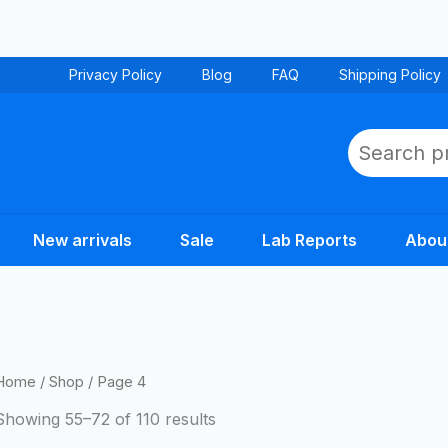
Privacy Policy
Blog
FAQ
Shipping Policy
Search
New arrivals
Sale
Lab Reports
Abou
Home
/
Shop
/ Page 4
Showing 55–72 of 110 results