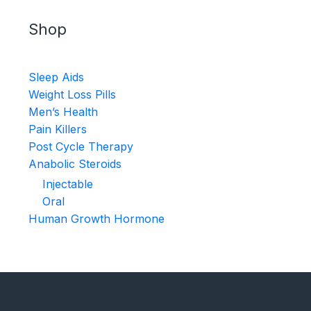
Shop
Sleep Aids
Weight Loss Pills
Men’s Health
Pain Killers
Post Cycle Therapy
Anabolic Steroids
Injectable
Oral
Human Growth Hormone