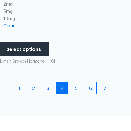
chosen
2mg
on
5mg
the
10mg
product
Clear
page
Select options
Human Growth Hormone - HGH
←
1
2
3
4
5
6
7
→