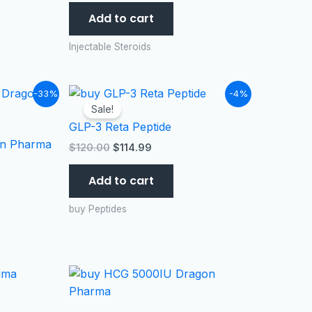
Add to cart
Injectable Steroids
Original
Current
-33%
-4%
price
price
Sale!
was:
is:
GLP-3 Reta Peptide
$120.00.
$114.99.
n Pharma
$
120.00
$
114.99
Add to cart
buy Peptides