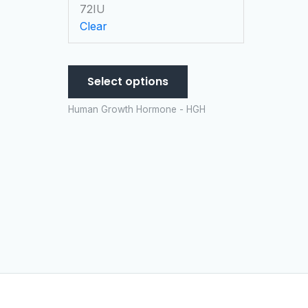
chosen
72IU
on
Clear
the
product
page
Select options
Human Growth Hormone - HGH