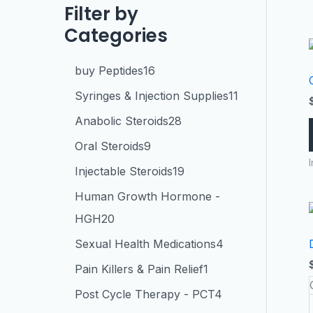
Filter by
Categories
buy Peptides
16
Syringes & Injection Supplies
11
Anabolic Steroids
28
Oral Steroids
9
Injectable Steroids
19
Human Growth Hormone -
HGH
20
Sexual Health Medications
4
Pain Killers & Pain Relief
1
Post Cycle Therapy - PCT
4