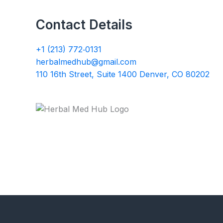
Contact Details
+1 (213) 772‑0131
herbalmedhub@gmail.com
110 16th Street, Suite 1400 Denver, CO 80202