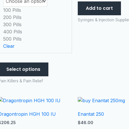
options
Add to cart
may
100 Pills
be
200 Pills
Syringes & Injection Suppli
chosen
300 Pills
on
400 Pills
the
500 Pills
product
Clear
page
Select options
ain Killers & Pain Relief
Dragontropin HGH 100 IU
Enantat 250
$
206.25
$
46.00