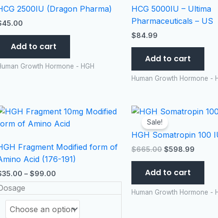
HCG 2500IU (Dragon Pharma)
HCG 5000IU – Ultima
Pharmaceuticals – US
$
45.00
$
84.99
Add to cart
Add to cart
Human Growth Hormone - HGH
Human Growth Hormone - 
Price
Original
Curren
This
range:
price
price
product
Sale!
$35.00
was:
is:
HGH Somatropin 100 IU
has
through
$665.00.
$598.
$99.00
HGH Fragment Modified form of
multiple
$
665.00
$
598.99
Amino Acid (176-191)
variants.
Add to cart
The
$
35.00
–
$
99.00
options
Dosage
Human Growth Hormone - 
may
be