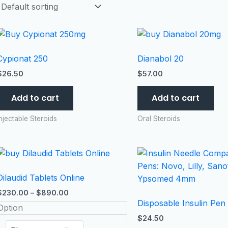
Cypionat 250
Dianabol 20
$
26.50
$
57.00
Add to cart
Add to cart
Injectable Steroids
Oral Steroids
Price
This
range:
product
$230.00
Dilaudid Tablets Online
has
through
$890.00
multiple
$
230.00
–
$
890.00
Disposable Insulin Pen
variants.
Option
The
$
24.50