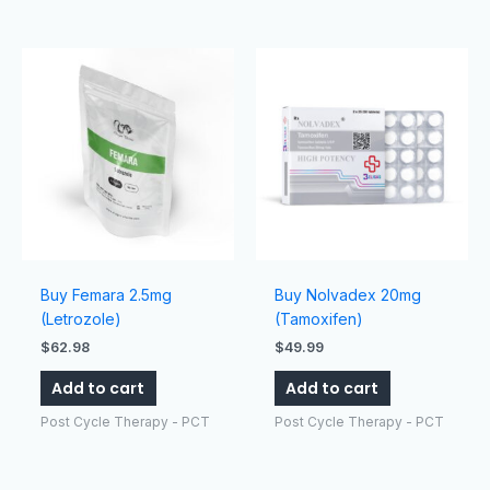
Buy Femara 2.5mg
Buy Nolvadex 20mg
(Letrozole)
(Tamoxifen)
$
62.98
$
49.99
Add to cart
Add to cart
Post Cycle Therapy - PCT
Post Cycle Therapy - PCT