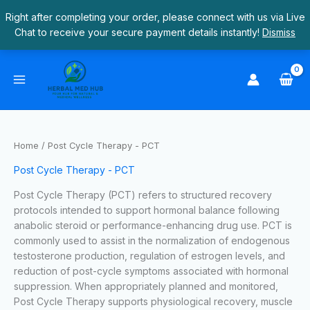
Skip
Right after completing your order, please connect with us via Live
to
Chat to receive your secure payment details instantly!
Dismiss
content
S
4
9
1
2
2
1
1
4
4
1
2
e
p
p
6
4
8
9
p
p
p
1
0
a
r
r
p
p
p
p
r
r
r
p
p
r
o
o
r
r
r
r
o
o
o
r
r
c
d
d
o
o
o
o
d
d
d
o
o
Home
/ Post Cycle Therapy - PCT
h
u
u
d
d
d
d
u
u
u
d
d
Post Cycle Therapy - PCT
c
c
u
u
u
u
c
c
c
u
u
t
t
c
c
c
c
t
t
t
c
c
Post Cycle Therapy (PCT) refers to structured recovery
protocols intended to support hormonal balance following
s
s
t
t
t
t
s
s
t
t
anabolic steroid or performance-enhancing drug use. PCT is
s
s
s
s
s
s
commonly used to assist in the normalization of endogenous
testosterone production, regulation of estrogen levels, and
reduction of post-cycle symptoms associated with hormonal
suppression. When appropriately planned and monitored,
Post Cycle Therapy supports physiological recovery, muscle