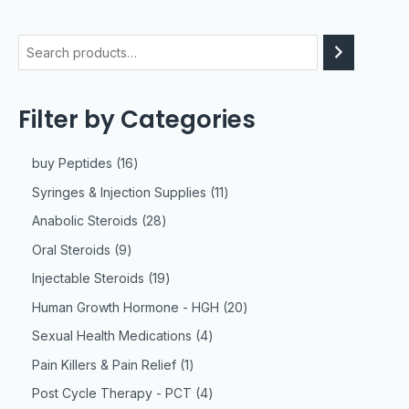
Filter by Categories
buy Peptides
16
Syringes & Injection Supplies
11
Anabolic Steroids
28
Oral Steroids
9
Injectable Steroids
19
Human Growth Hormone - HGH
20
Sexual Health Medications
4
Pain Killers & Pain Relief
1
Post Cycle Therapy - PCT
4