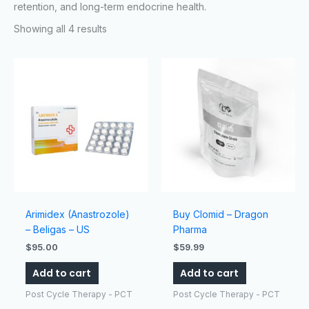
retention, and long-term endocrine health.
Showing all 4 results
Arimidex (Anastrozole)
Buy Clomid – Dragon
– Beligas – US
Pharma
$
95.00
$
59.99
Add to cart
Add to cart
Post Cycle Therapy - PCT
Post Cycle Therapy - PCT