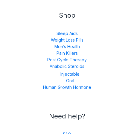
Shop
Sleep Aids
Weight Loss Pills
Men’s Health
Pain Killers
Post Cycle Therapy
Anabolic Steroids
Injectable
Oral
Human Growth Hormone
Need help?