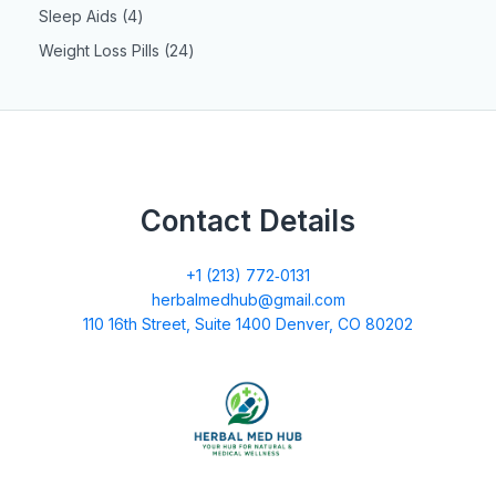
Sleep Aids
4
Weight Loss Pills
24
Contact Details
+1 (213) 772‑0131
herbalmedhub@gmail.com
110 16th Street, Suite 1400 Denver, CO 80202