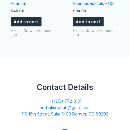
Pharma)
Pharmaceuticals – US
$
45.00
$
84.99
Add to cart
Add to cart
Human Growth Hormone -
Human Growth Hormone -
HGH
HGH
Contact Details
+1 (213) 772‑0131
herbalmedhub@gmail.com
110 16th Street, Suite 1400 Denver, CO 80202