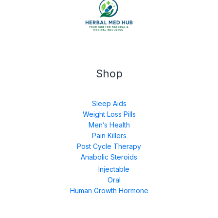
Shop
Sleep Aids
Weight Loss Pills
Men’s Health
Pain Killers
Post Cycle Therapy
Anabolic Steroids
Injectable
Oral
Human Growth Hormone