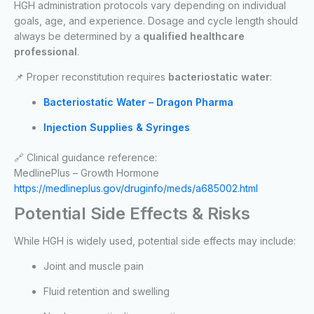
HGH administration protocols vary depending on individual
goals, age, and experience. Dosage and cycle length should
always be determined by a
qualified healthcare
professional
.
📌 Proper reconstitution requires
bacteriostatic water
:
Bacteriostatic Water – Dragon Pharma
Injection Supplies & Syringes
🔗 Clinical guidance reference:
MedlinePlus – Growth Hormone
https://medlineplus.gov/druginfo/meds/a685002.html
Potential Side Effects & Risks
While HGH is widely used, potential side effects may include:
Joint and muscle pain
Fluid retention and swelling