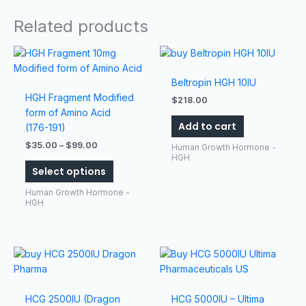
Related products
Price
This
range:
product
$35.00
has
Beltropin HGH 10IU
through
$99.00
multiple
HGH Fragment Modified
$
218.00
variants.
form of Amino Acid
Add to cart
The
(176-191)
options
$
35.00
–
$
99.00
Human Growth Hormone -
may
HGH
Select options
be
chosen
Human Growth Hormone -
on
HGH
the
product
page
HCG 2500IU (Dragon
HCG 5000IU – Ultima