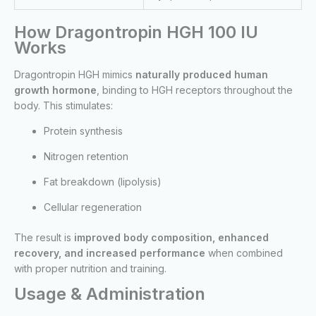
How Dragontropin HGH 100 IU
Works
Dragontropin HGH mimics
naturally produced human
growth hormone
, binding to HGH receptors throughout the
body. This stimulates:
Protein synthesis
Nitrogen retention
Fat breakdown (lipolysis)
Cellular regeneration
The result is
improved body composition, enhanced
recovery, and increased performance
when combined
with proper nutrition and training.
Usage & Administration