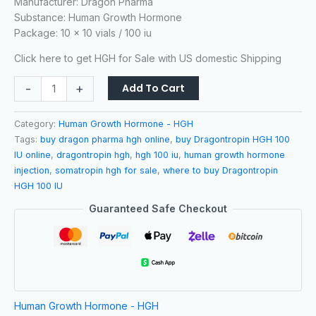
Manufacturer: Dragon Pharma
based on
customer
Substance: Human Growth Hormone
ratings
Package: 10 x 10 vials / 100 iu
Click here to get HGH for Sale with US domestic Shipping
-
+
Add To Cart
Category:
Human Growth Hormone - HGH
Tags:
buy dragon pharma hgh online
,
buy Dragontropin HGH 100
IU online
,
dragontropin hgh
,
hgh 100 iu
,
human growth hormone
injection
,
somatropin hgh for sale
,
where to buy Dragontropin
HGH 100 IU
Guaranteed Safe Checkout
Human Growth Hormone - HGH