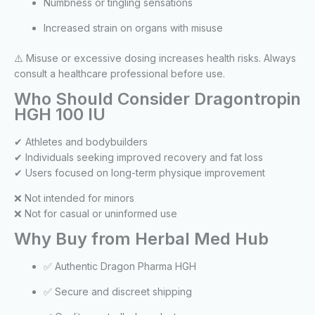
Numbness or tingling sensations
Increased strain on organs with misuse
⚠️ Misuse or excessive dosing increases health risks. Always
consult a healthcare professional before use.
Who Should Consider Dragontropin
HGH 100 IU
✔ Athletes and bodybuilders
✔ Individuals seeking improved recovery and fat loss
✔ Users focused on long-term physique improvement
❌ Not intended for minors
❌ Not for casual or uninformed use
Why Buy from Herbal Med Hub
✅ Authentic Dragon Pharma HGH
✅ Secure and discreet shipping