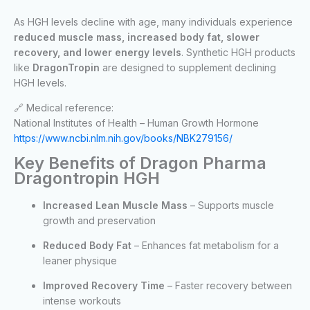
As HGH levels decline with age, many individuals experience
reduced muscle mass, increased body fat, slower
recovery, and lower energy levels
. Synthetic HGH products
like
DragonTropin
are designed to supplement declining
HGH levels.
🔗 Medical reference:
National Institutes of Health – Human Growth Hormone
https://www.ncbi.nlm.nih.gov/books/NBK279156/
Key Benefits of Dragon Pharma
Dragontropin HGH
Increased Lean Muscle Mass
– Supports muscle
growth and preservation
Reduced Body Fat
– Enhances fat metabolism for a
leaner physique
Improved Recovery Time
– Faster recovery between
intense workouts