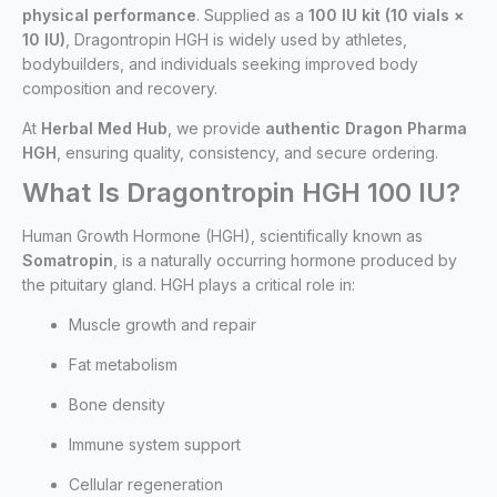
physical performance
. Supplied as a
100 IU kit (10 vials ×
10 IU)
, Dragontropin HGH is widely used by athletes,
bodybuilders, and individuals seeking improved body
composition and recovery.
At
Herbal Med Hub
, we provide
authentic Dragon Pharma
HGH
, ensuring quality, consistency, and secure ordering.
What Is Dragontropin HGH 100 IU?
Human Growth Hormone (HGH), scientifically known as
Somatropin
, is a naturally occurring hormone produced by
the pituitary gland. HGH plays a critical role in:
Muscle growth and repair
Fat metabolism
Bone density
Immune system support
Cellular regeneration