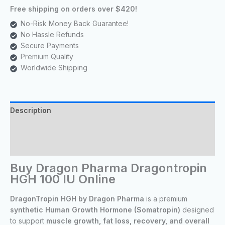
Free shipping on orders over $420!
No-Risk Money Back Guarantee!
No Hassle Refunds
Secure Payments
Premium Quality
Worldwide Shipping
Description
Reviews (11)
Lab Tests
Buy Dragon Pharma Dragontropin
HGH 100 IU Online
DragonTropin HGH by Dragon Pharma
is a premium
synthetic Human Growth Hormone (Somatropin)
designed
to support
muscle growth, fat loss, recovery, and overall