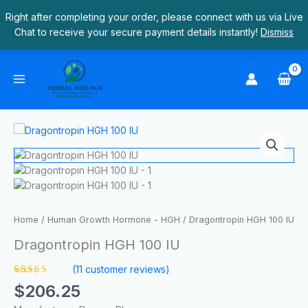
Skip
Right after completing your order, please connect with us via Live
to
Chat to receive your secure payment details instantly!
Dismiss
content
Dragontropin
HGH
100
IU
quantity
Home
/
Human Growth Hormone - HGH
/ Dragontropin HGH 100 IU
Dragontropin HGH 100 IU
(
11
customer reviews)
Rated
11
$
206.25
4.55
out
of 5