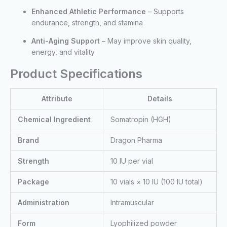
Enhanced Athletic Performance
– Supports
endurance, strength, and stamina
Anti-Aging Support
– May improve skin quality,
energy, and vitality
Product Specifications
Attribute
Details
Chemical Ingredient
Somatropin (HGH)
Brand
Dragon Pharma
Strength
10 IU per vial
Package
10 vials × 10 IU (100 IU total)
Administration
Intramuscular
Form
Lyophilized powder