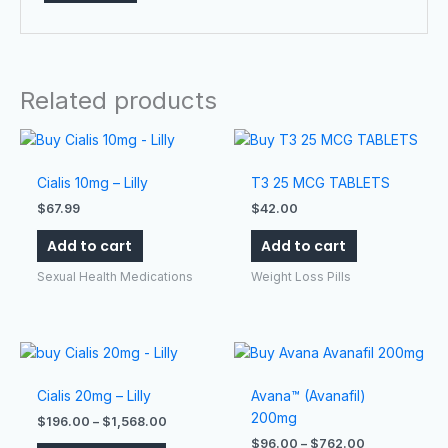
Related products
Cialis 10mg – Lilly
T3 25 MCG TABLETS
$
67.99
$
42.00
Add to cart
Add to cart
Sexual Health Medications
Weight Loss Pills
Price
Price
This
This
range:
range:
product
product
$196.00
$96.00
has
has
Cialis 20mg – Lilly
Avana™ (Avanafil)
through
through
$1,568.00
$762.00
multiple
multiple
200mg
$
196.00
–
$
1,568.00
variants.
variants.
$
96.00
–
$
762.00