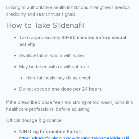
Linking to authoritative health institutions strengthens medical
credibility and search trust signals.
How to Take Sildenafil
Take approximately
30–60 minutes before sexual
activity
Swallow tablet whole with water
May be taken with or without food
High-fat meals may delay onset
Do not exceed
one dose per 24 hours
If the prescribed dose feels too strong or too weak, consult a
healthcare professional before adjusting.
Official dosage & guidance:
NIH Drug Information Portal:
https://druginfo.nlm.nih.gov/drugportal/name/sildenafil