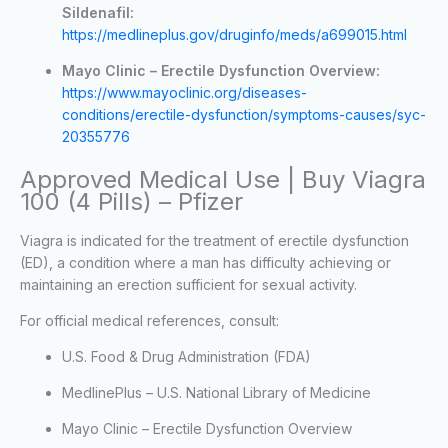
Sildenafil:
https://medlineplus.gov/druginfo/meds/a699015.html
Mayo Clinic – Erectile Dysfunction Overview:
https://www.mayoclinic.org/diseases-
conditions/erectile-dysfunction/symptoms-causes/syc-
20355776
Approved Medical Use | Buy Viagra
100 (4 Pills) – Pfizer
Viagra is indicated for the treatment of erectile dysfunction
(ED), a condition where a man has difficulty achieving or
maintaining an erection sufficient for sexual activity.
For official medical references, consult:
U.S. Food & Drug Administration (FDA)
MedlinePlus – U.S. National Library of Medicine
Mayo Clinic – Erectile Dysfunction Overview