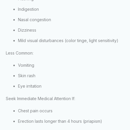
Indigestion
Nasal congestion
Dizziness
Mild visual disturbances (color tinge, light sensitivity)
Less Common:
Vomiting
Skin rash
Eye irritation
Seek Immediate Medical Attention If:
Chest pain occurs
Erection lasts longer than 4 hours (priapism)