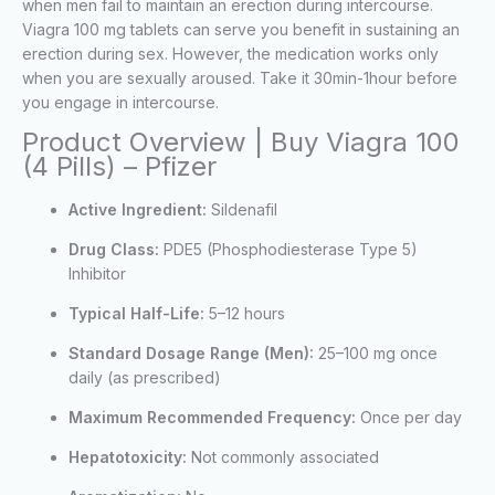
when men fail to maintain an erection during intercourse.
Viagra 100 mg tablets can serve you benefit in sustaining an
erection during sex. However, the medication works only
when you are sexually aroused. Take it 30min-1hour before
you engage in intercourse.
Product Overview | Buy Viagra 100
(4 Pills) – Pfizer
Active Ingredient:
Sildenafil
Drug Class:
PDE5 (Phosphodiesterase Type 5)
Inhibitor
Typical Half-Life:
5–12 hours
Standard Dosage Range (Men):
25–100 mg once
daily (as prescribed)
Maximum Recommended Frequency:
Once per day
Hepatotoxicity:
Not commonly associated