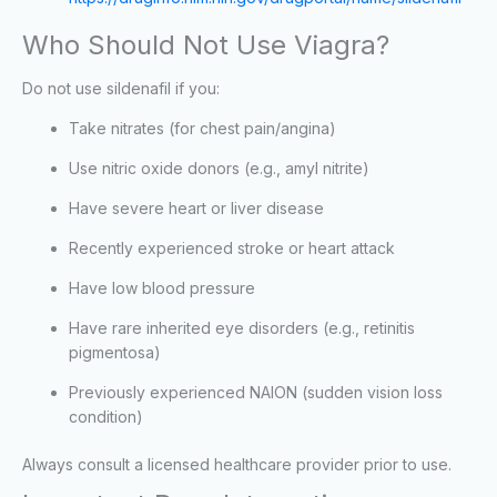
Who Should Not Use Viagra?
Do not use sildenafil if you:
Take nitrates (for chest pain/angina)
Use nitric oxide donors (e.g., amyl nitrite)
Have severe heart or liver disease
Recently experienced stroke or heart attack
Have low blood pressure
Have rare inherited eye disorders (e.g., retinitis
pigmentosa)
Previously experienced NAION (sudden vision loss
condition)
Always consult a licensed healthcare provider prior to use.