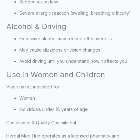
Sudden vision loss
Severe allergic reaction (swelling, breathing difficulty)
Alcohol & Driving
Excessive alcohol may reduce effectiveness
May cause dizziness or vision changes
Avoid driving until you understand how it affects you
Use in Women and Children
Viagra is not indicated for:
Women
Individuals under 18 years of age
Compliance & Quality Commitment
Herbal Med Hub operates as a licensed pharmacy and