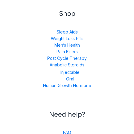
Shop
Sleep Aids
Weight Loss Pills
Men’s Health
Pain Killers
Post Cycle Therapy
Anabolic Steroids
Injectable
Oral
Human Growth Hormone
Need help?
FAQ