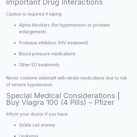
Important Drug Interactions
Caution is required if taking:
Alpha-blockers (for hypertension or prostate
enlargement)
Protease inhibitors (HIV treatment)
Blood pressure medications
Other ED treatments
Never combine sildenafil with nitrate medications due to risk
of severe hypotension.
Special Medical Considerations |
Buy Viagra 100 (4 Pills) – Pfizer
Inform your doctor if you have:
Sickle cell anemia
Leukemia