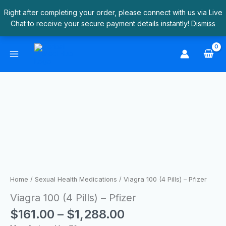
Skip
Right after completing your order, please connect with us via Live
to
Chat to receive your secure payment details instantly!
Dismiss
content
Price
Viagra
range:
100
$161.00
(4
through
Pills)
$1,288.00
–
Pfizer
quantity
Home
/
Sexual Health Medications
/ Viagra 100 (4 Pills) – Pfizer
Viagra 100 (4 Pills) – Pfizer
$
161.00
–
$
1,288.00