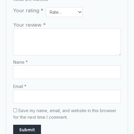
Your rating
*
Your review
*
Name
*
Email
*
Save my name, email, and website in this browser
for the next time I comment.