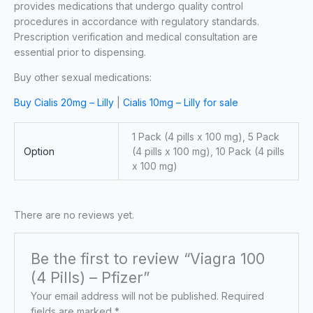
provides medications that undergo quality control
procedures in accordance with regulatory standards.
Prescription verification and medical consultation are
essential prior to dispensing.
Buy other sexual medications:
Buy Cialis 20mg – Lilly
|
Cialis 10mg – Lilly for sale
1 Pack (4 pills x 100 mg), 5 Pack
Option
(4 pills x 100 mg), 10 Pack (4 pills
x 100 mg)
There are no reviews yet.
Be the first to review “Viagra 100
(4 Pills) – Pfizer”
Your email address will not be published.
Required
fields are marked
*