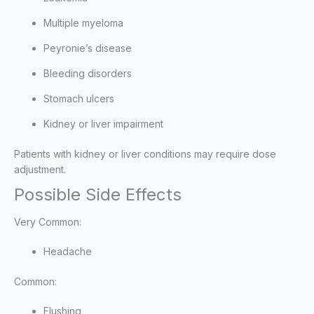
Multiple myeloma
Peyronie’s disease
Bleeding disorders
Stomach ulcers
Kidney or liver impairment
Patients with kidney or liver conditions may require dose
adjustment.
Possible Side Effects
Very Common:
Headache
Common:
Flushing