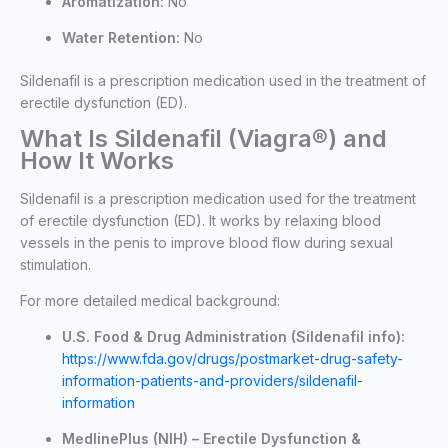
Aromatization:
No
Water Retention:
No
Sildenafil is a prescription medication used in the treatment of
erectile dysfunction (ED).
What Is Sildenafil (Viagra®) and
How It Works
Sildenafil is a prescription medication used for the treatment
of erectile dysfunction (ED). It works by relaxing blood
vessels in the penis to improve blood flow during sexual
stimulation.
For more detailed medical background:
U.S. Food & Drug Administration (Sildenafil info):
https://www.fda.gov/drugs/postmarket-drug-safety-
information-patients-and-providers/sildenafil-
information
MedlinePlus (NIH) – Erectile Dysfunction &