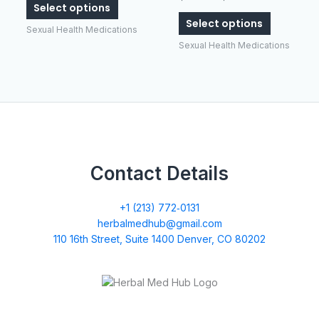
Select options
The
The
Select options
options
options
Sexual Health Medications
may
may
Sexual Health Medications
be
be
chosen
chosen
on
on
the
the
product
product
page
page
Contact Details
+1 (213) 772‑0131
herbalmedhub@gmail.com
110 16th Street, Suite 1400 Denver, CO 80202