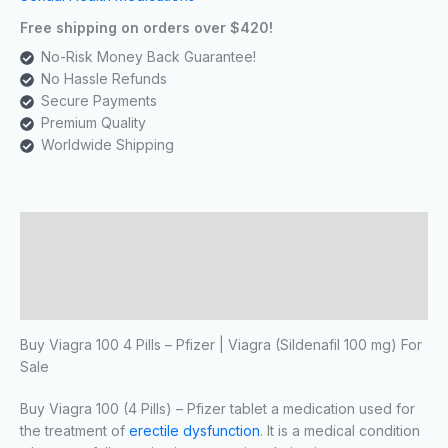
Free shipping on orders over $420!
No-Risk Money Back Guarantee!
No Hassle Refunds
Secure Payments
Premium Quality
Worldwide Shipping
Description
Additional information
Reviews (0)
Buy Viagra 100 4 Pills – Pfizer | Viagra
(Sildenafil 100 mg) For
Sale
Buy Viagra 100 (4 Pills) – Pfizer tablet a medication used for
the treatment of
erectile dysfunction
. It is a medical condition