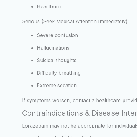
Heartburn
Serious (Seek Medical Attention Immediately):
Severe confusion
Hallucinations
Suicidal thoughts
Difficulty breathing
Extreme sedation
If symptoms worsen, contact a healthcare provid
Contraindications & Disease Inte
Lorazepam may not be appropriate for individuals