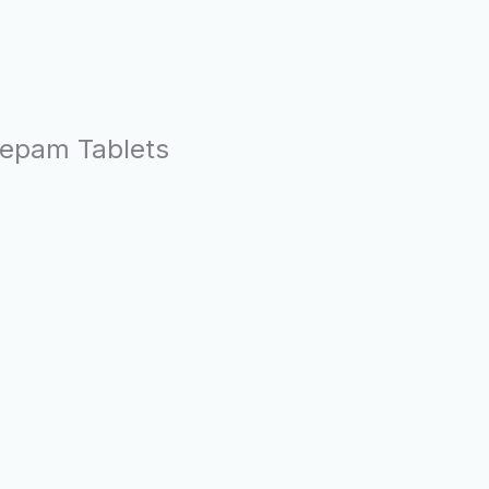
azepam Tablets