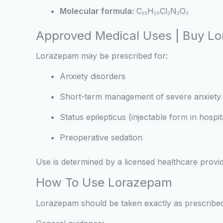
Molecular formula:
C₁₅H₁₀Cl₂N₂O₂
Approved Medical Uses | Buy L
Lorazepam may be prescribed for:
Anxiety disorders
Short-term management of severe anxiety
Status epilepticus (injectable form in hospit
Preoperative sedation
Use is determined by a licensed healthcare provid
How To Use Lorazepam
Lorazepam should be taken exactly as prescribed