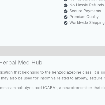
No Hassle Refunds
Secure Payments
Premium Quality
Worldwide Shipping
 (0)
 Herbal Med Hub
ication that belonging to the
benzodiazepine
class. It is u
, it may also be used for insomnia related to anxiety, seizu
mma-aminobutyric acid (GABA), a neurotransmitter that slo