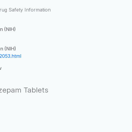
rug Safety Information
n (NIH)
n (NIH)
2053.html
w
azepam Tablets