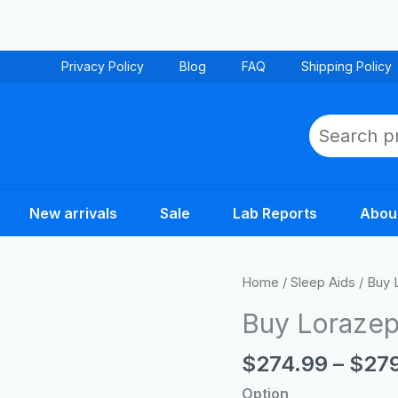
Privacy Policy
Blog
FAQ
Shipping Policy
Search
New arrivals
Sale
Lab Reports
Abou
Buy
Home
/
Sleep Aids
/ Buy 
Lorazepam
Buy Lorazep
Tablets
Online
$
274.99
–
$
27
quantity
Option