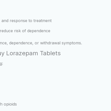
 and response to treatment
o reduce risk of dependence
ance, dependence, or withdrawal symptoms.
Buy Lorazepam Tablets
g:
h opioids