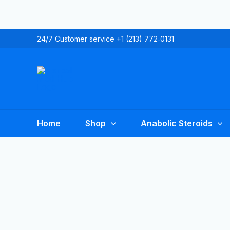
Skip
to
content
24/7 Customer service +1 (213) 772‑0131
Home
Shop
Anabolic Steroids