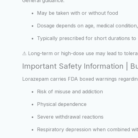
General guidance:
May be taken with or without food
Dosage depends on age, medical condition,
Typically prescribed for short durations t
⚠ Long-term or high-dose use may lead to toler
Important Safety Information | 
Lorazepam carries FDA boxed warnings regardin
Risk of misuse and addiction
Physical dependence
Severe withdrawal reactions
Respiratory depression when combined wit