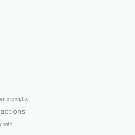
er promptly.
ractions
 with: