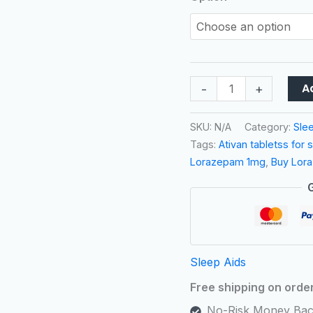
A
-
+
SKU:
N/A
Category:
Sle
Tags:
Ativan tabletss for 
Lorazepam 1mg
,
Buy Lor
Sleep Aids
Free shipping on orde
No-Risk Money Bac