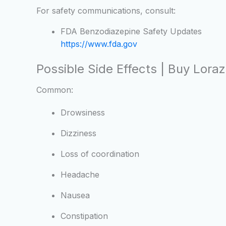
For safety communications, consult:
FDA Benzodiazepine Safety Updates
https://www.fda.gov
Possible Side Effects | Buy Lor
Common:
Drowsiness
Dizziness
Loss of coordination
Headache
Nausea
Constipation