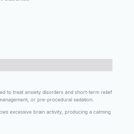
sed to treat anxiety disorders and short-term relief
re management, or pre-procedural sedation.
ws excessive brain activity, producing a calming