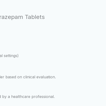
orazepam Tablets
al settings)
er based on clinical evaluation.
 by a healthcare professional.