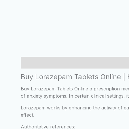
Description
Additional information
Reviews
Buy Lorazepam Tablets Online |
Buy Lorazepam Tablets Online a prescription med
of anxiety symptoms. In certain clinical settings
Lorazepam works by enhancing the activity of ga
effect.
Authoritative references: