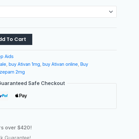
dd To Cart
ep Aids
sale
,
buy Ativan 1mg
,
buy Ativan online
,
Buy
azepam 2mg
Guaranteed Safe Checkout
rs over $420!
k Guarantee!