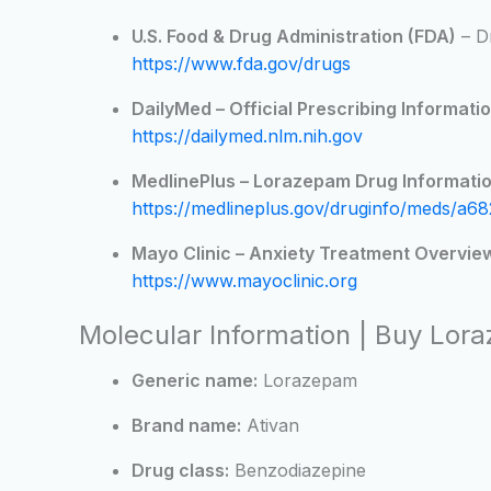
U.S. Food & Drug Administration (FDA)
– D
https://www.fda.gov/drugs
DailyMed – Official Prescribing Informatio
https://dailymed.nlm.nih.gov
MedlinePlus – Lorazepam Drug Informatio
https://medlineplus.gov/druginfo/meds/a68
Mayo Clinic – Anxiety Treatment Overvie
https://www.mayoclinic.org
Molecular Information | Buy Lor
Generic name:
Lorazepam
Brand name:
Ativan
Drug class:
Benzodiazepine