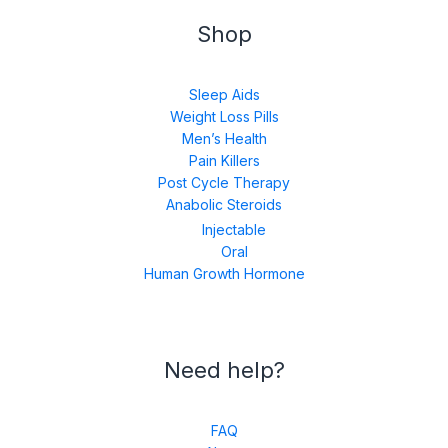
Shop
Sleep Aids
Weight Loss Pills
Men’s Health
Pain Killers
Post Cycle Therapy
Anabolic Steroids
Injectable
Oral
Human Growth Hormone
Need help?
FAQ