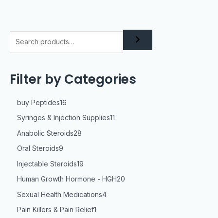
Filter by Categories
buy Peptides
16
Syringes & Injection Supplies
11
Anabolic Steroids
28
Oral Steroids
9
Injectable Steroids
19
Human Growth Hormone - HGH
20
Sexual Health Medications
4
Pain Killers & Pain Relief
1