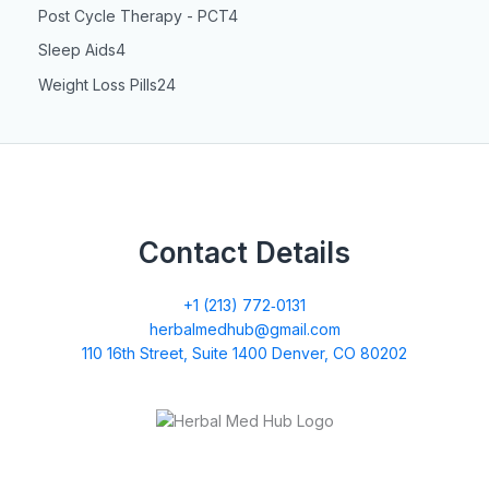
Post Cycle Therapy - PCT
4
Sleep Aids
4
Weight Loss Pills
24
Contact Details
+1 (213) 772‑0131
herbalmedhub@gmail.com
110 16th Street, Suite 1400 Denver, CO 80202