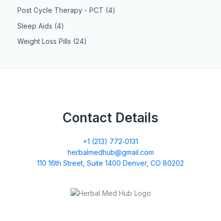
Post Cycle Therapy - PCT
4
Sleep Aids
4
Weight Loss Pills
24
Contact Details
+1 (213) 772‑0131
herbalmedhub@gmail.com
110 16th Street, Suite 1400 Denver, CO 80202