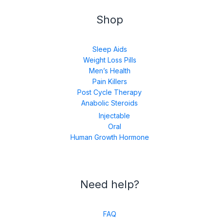
Shop
Sleep Aids
Weight Loss Pills
Men’s Health
Pain Killers
Post Cycle Therapy
Anabolic Steroids
Injectable
Oral
Human Growth Hormone
Need help?
FAQ