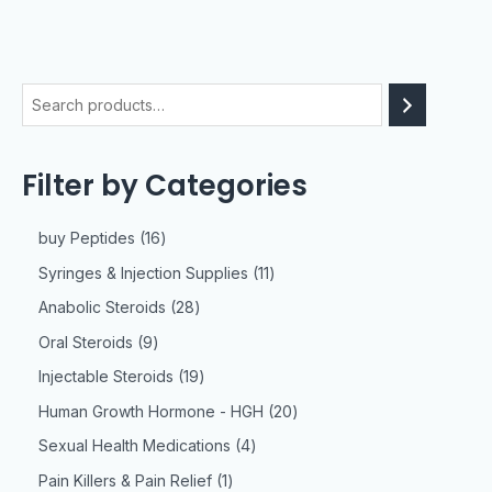
Filter by Categories
buy Peptides
16
Syringes & Injection Supplies
11
Anabolic Steroids
28
Oral Steroids
9
Injectable Steroids
19
Human Growth Hormone - HGH
20
Sexual Health Medications
4
Pain Killers & Pain Relief
1