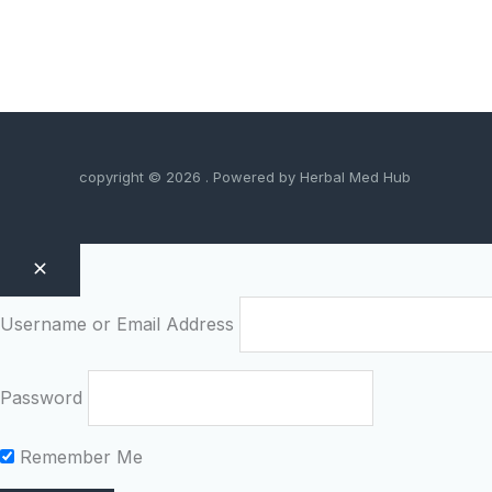
copyright © 2026 . Powered by Herbal Med Hub
Username or Email Address
Password
Remember Me