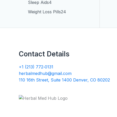
Sleep Aids
4
Weight Loss Pills
24
Contact Details
+1 (213) 772‑0131
herbalmedhub@gmail.com
110 16th Street, Suite 1400 Denver, CO 80202