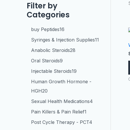
Filter by
Categories
buy Peptides
16
Syringes & Injection Supplies
11
Anabolic Steroids
28
Oral Steroids
9
Injectable Steroids
19
Human Growth Hormone -
HGH
20
Sexual Health Medications
4
Pain Killers & Pain Relief
1
Post Cycle Therapy - PCT
4