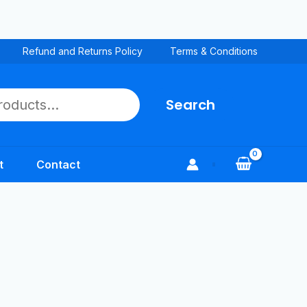
Refund and Returns Policy
Terms & Conditions
Search
t
Contact