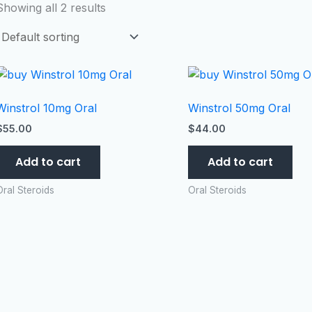
Showing all 2 results
Winstrol 10mg Oral
Winstrol 50mg Oral
$
55.00
$
44.00
Add to cart
Add to cart
Oral Steroids
Oral Steroids