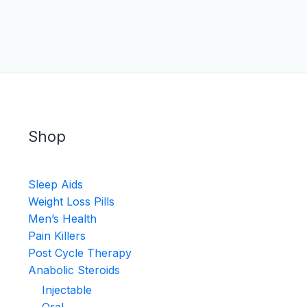
Shop
Sleep Aids
Weight Loss Pills
Men’s Health
Pain Killers
Post Cycle Therapy
Anabolic Steroids
Injectable
Oral