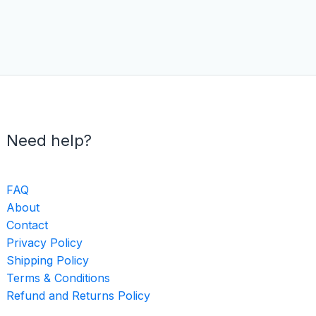
Need help?
FAQ
About
Contact
Privacy Policy
Shipping Policy
Terms & Conditions
Refund and Returns Policy