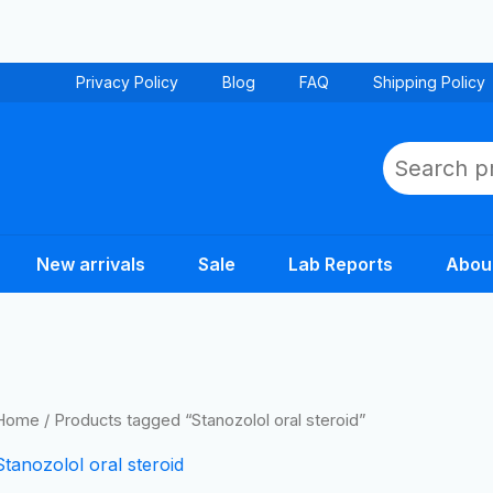
Privacy Policy
Blog
FAQ
Shipping Policy
Search
New arrivals
Sale
Lab Reports
Abou
Home
/ Products tagged “Stanozolol oral steroid”
Stanozolol oral steroid