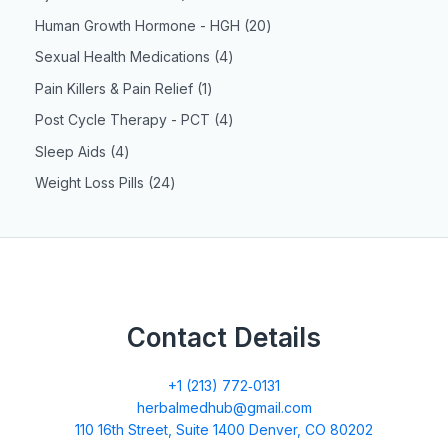
Human Growth Hormone - HGH
20
Sexual Health Medications
4
Pain Killers & Pain Relief
1
Post Cycle Therapy - PCT
4
Sleep Aids
4
Weight Loss Pills
24
Contact Details
+1 (213) 772‑0131
herbalmedhub@gmail.com
110 16th Street, Suite 1400 Denver, CO 80202