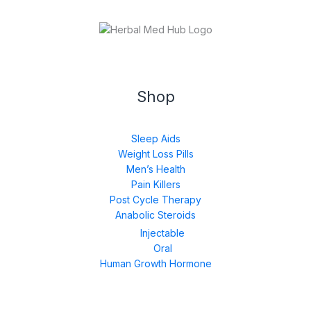
Shop
Sleep Aids
Weight Loss Pills
Men’s Health
Pain Killers
Post Cycle Therapy
Anabolic Steroids
Injectable
Oral
Human Growth Hormone