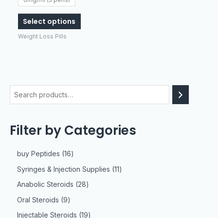
be
chosen
Select options
on
Weight Loss Pills
the
product
page
Filter by Categories
buy Peptides
16
Syringes & Injection Supplies
11
Anabolic Steroids
28
Oral Steroids
9
Injectable Steroids
19