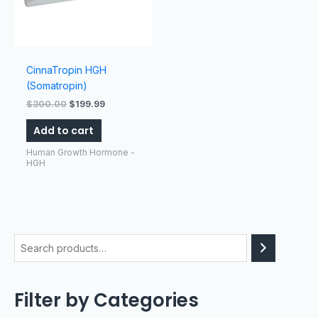
CinnaTropin HGH
(Somatropin)
$
300.00
$
199.99
Add to cart
Human Growth Hormone -
HGH
Filter by Categories