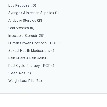
buy Peptides
16
Syringes & Injection Supplies
11
Anabolic Steroids
28
Oral Steroids
9
Injectable Steroids
19
Human Growth Hormone - HGH
20
Sexual Health Medications
4
Pain Killers & Pain Relief
1
Post Cycle Therapy - PCT
4
Sleep Aids
4
Weight Loss Pills
24