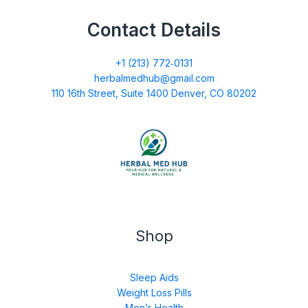
Contact Details
+1 (213) 772‑0131
herbalmedhub@gmail.com
110 16th Street, Suite 1400 Denver, CO 80202
Shop
Sleep Aids
Weight Loss Pills
Men’s Health