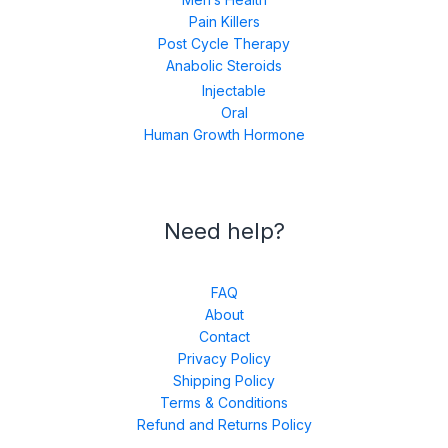
Pain Killers
Post Cycle Therapy
Anabolic Steroids
Injectable
Oral
Human Growth Hormone
Need help?
FAQ
About
Contact
Privacy Policy
Shipping Policy
Terms & Conditions
Refund and Returns Policy