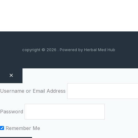
copyright © 2026 . Powered by Herbal Med Hub
Username or Email Address
Password
Remember Me