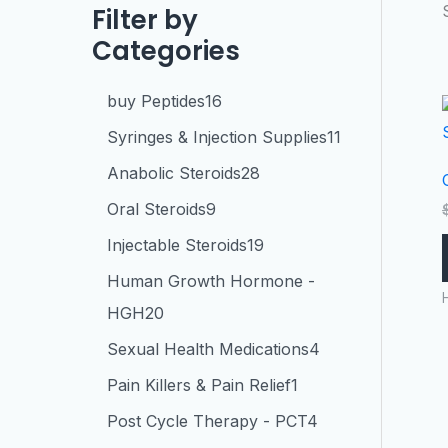
Filter by
Categories
buy Peptides
16
Syringes & Injection Supplies
11
Anabolic Steroids
28
Oral Steroids
9
Injectable Steroids
19
Human Growth Hormone -
HGH
20
Sexual Health Medications
4
Pain Killers & Pain Relief
1
Post Cycle Therapy - PCT
4