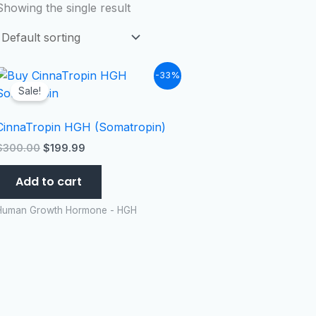
Showing the single result
Original
Current
-33%
price
price
Sale!
was:
is:
$300.00.
$199.99.
CinnaTropin HGH (Somatropin)
$
300.00
$
199.99
Add to cart
Human Growth Hormone - HGH