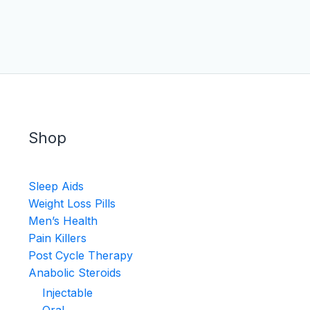
Shop
Sleep Aids
Weight Loss Pills
Men’s Health
Pain Killers
Post Cycle Therapy
Anabolic Steroids
Injectable
Oral