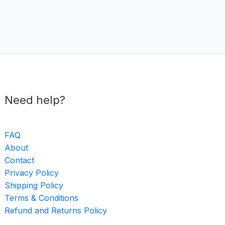
Need help?
FAQ
About
Contact
Privacy Policy
Shipping Policy
Terms & Conditions
Refund and Returns Policy