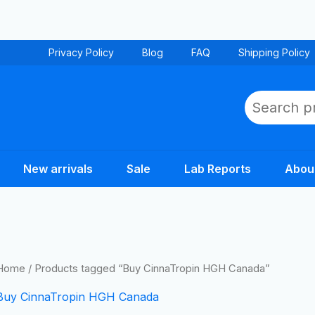
Privacy Policy
Blog
FAQ
Shipping Policy
Search
New arrivals
Sale
Lab Reports
Abou
Home
/ Products tagged “Buy CinnaTropin HGH Canada”
Buy CinnaTropin HGH Canada