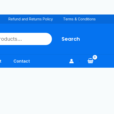
Refund and Returns Policy
Terms & Conditions
Search
t
Contact