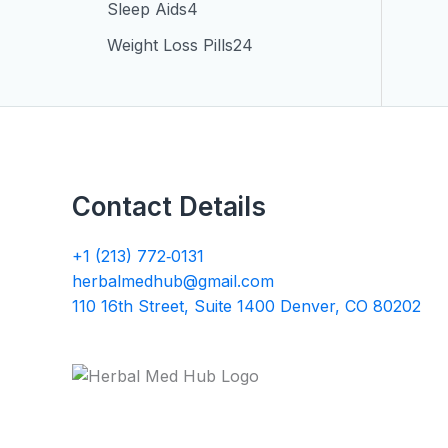
Sleep Aids
4
Weight Loss Pills
24
Contact Details
+1 (213) 772‑0131
herbalmedhub@gmail.com
110 16th Street, Suite 1400 Denver, CO 80202