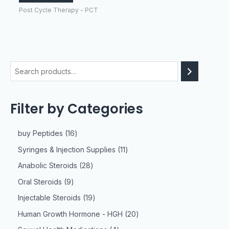
Post Cycle Therapy - PCT
Filter by Categories
buy Peptides
16
Syringes & Injection Supplies
11
Anabolic Steroids
28
Oral Steroids
9
Injectable Steroids
19
Human Growth Hormone - HGH
20