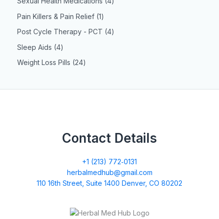
Sexual Health Medications
4
Pain Killers & Pain Relief
1
Post Cycle Therapy - PCT
4
Sleep Aids
4
Weight Loss Pills
24
Contact Details
+1 (213) 772‑0131
herbalmedhub@gmail.com
110 16th Street, Suite 1400 Denver, CO 80202