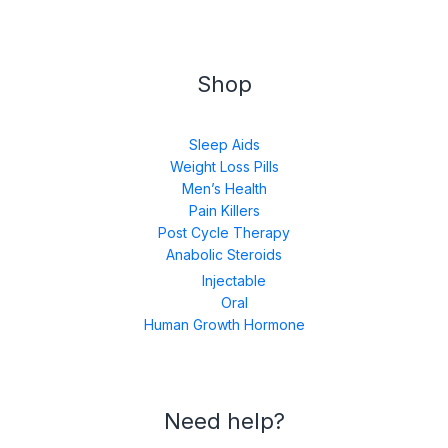
Shop
Sleep Aids
Weight Loss Pills
Men’s Health
Pain Killers
Post Cycle Therapy
Anabolic Steroids
Injectable
Oral
Human Growth Hormone
Need help?