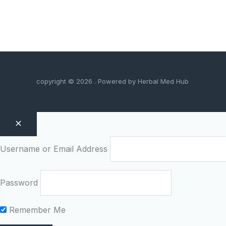
copyright © 2026 . Powered by Herbal Med Hub
Username or Email Address
Password
Remember Me