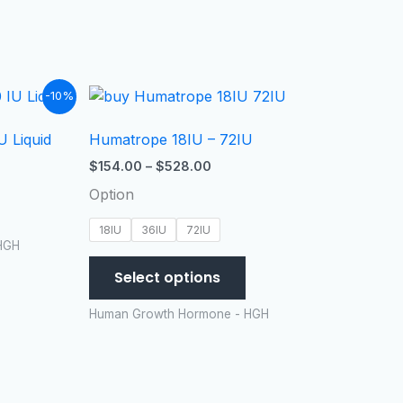
t
Price
This
-10%
range:
product
$154.00
 Liquid
Humatrope 18IU – 72IU
has
99.
through
$528.00
multiple
$
154.00
–
$
528.00
variants.
Option
The
options
18IU
36IU
72IU
HGH
may
be
Select options
chosen
Human Growth Hormone - HGH
on
the
product
page