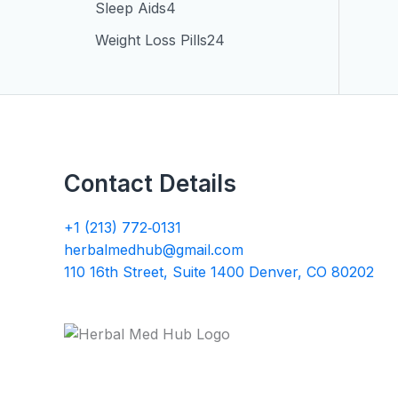
Sleep Aids
4
Weight Loss Pills
24
Contact Details
+1 (213) 772‑0131
herbalmedhub@gmail.com
110 16th Street, Suite 1400 Denver, CO 80202