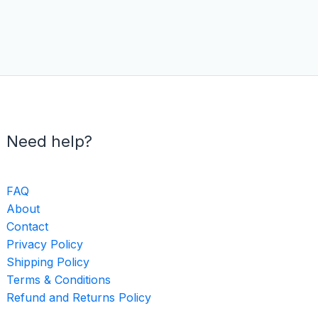
Need help?
FAQ
About
Contact
Privacy Policy
Shipping Policy
Terms & Conditions
Refund and Returns Policy