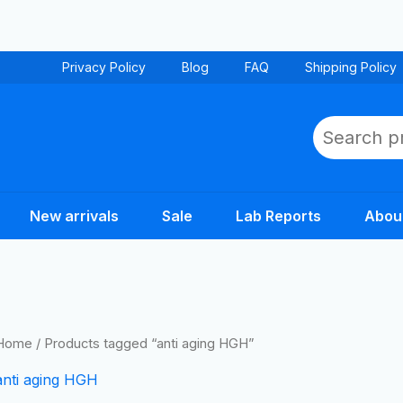
Privacy Policy
Blog
FAQ
Shipping Policy
Search
New arrivals
Sale
Lab Reports
Abou
Home
/ Products tagged “anti aging HGH”
anti aging HGH