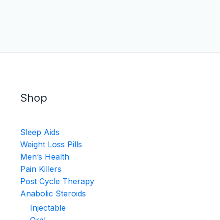
Shop
Sleep Aids
Weight Loss Pills
Men’s Health
Pain Killers
Post Cycle Therapy
Anabolic Steroids
Injectable
Oral