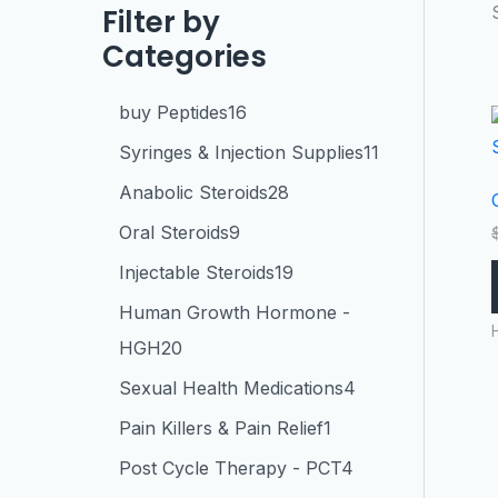
Filter by
Categories
buy Peptides
16
Syringes & Injection Supplies
11
Anabolic Steroids
28
Oral Steroids
9
Injectable Steroids
19
Human Growth Hormone -
HGH
20
Sexual Health Medications
4
Pain Killers & Pain Relief
1
Post Cycle Therapy - PCT
4