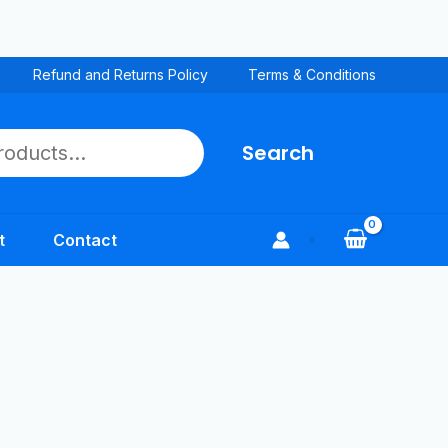
Refund and Returns Policy
Terms & Conditions
Search
t
Contact