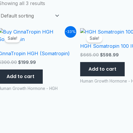
Showing all 3 results
Original
Current
Original
Curren
-33%
price
price
price
price
Sale!
Sale!
was:
is:
was:
is:
HGH Somatropin 100 IU
$300.00.
$199.99.
$665.00.
$598.
CinnaTropin HGH (Somatropin)
$
665.00
$
598.99
$
300.00
$
199.99
Add to cart
Add to cart
Human Growth Hormone - 
Human Growth Hormone - HGH