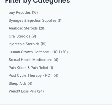
Filter by Categories
buy Peptides
16
Syringes & Injection Supplies
11
Anabolic Steroids
28
Oral Steroids
9
Injectable Steroids
19
Human Growth Hormone - HGH
20
Sexual Health Medications
4
Pain Killers & Pain Relief
1
Post Cycle Therapy - PCT
4
Sleep Aids
4
Weight Loss Pills
24