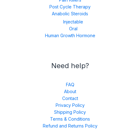
Post Cycle Therapy
Anabolic Steroids
Injectable
Oral
Human Growth Hormone
Need help?
FAQ
About
Contact
Privacy Policy
Shipping Policy
Terms & Conditions
Refund and Returns Policy