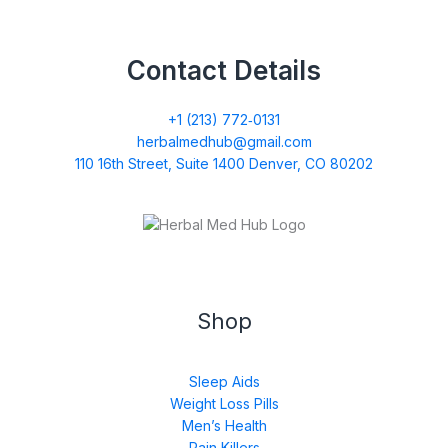
Contact Details
+1 (213) 772‑0131
herbalmedhub@gmail.com
110 16th Street, Suite 1400 Denver, CO 80202
Shop
Sleep Aids
Weight Loss Pills
Men’s Health
Pain Killers